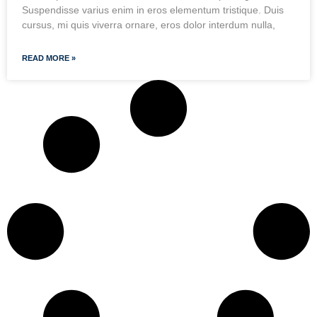
Suspendisse varius enim in eros elementum tristique. Duis
cursus, mi quis viverra ornare, eros dolor interdum nulla,
READ MORE »