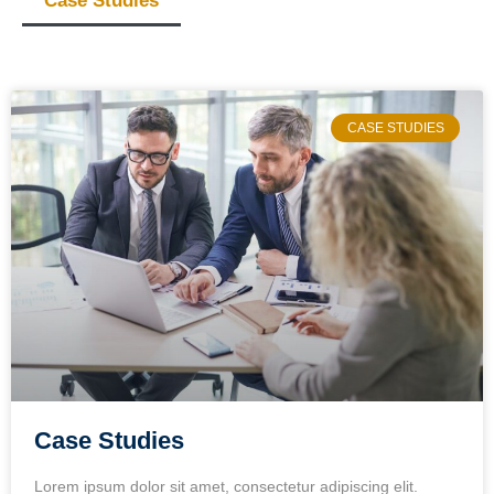
Case Studies
CASE STUDIES
Case Studies
Lorem ipsum dolor sit amet, consectetur adipiscing elit.