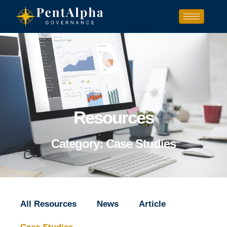
Resources
Category: Case Studies
All Resources
News
Article