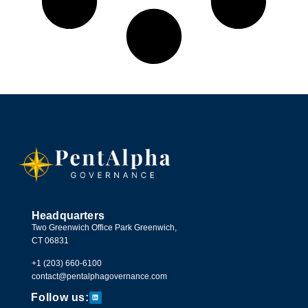
Headquarters
Two Greenwich Office Park Greenwich,
CT 06831
+1 (203) 660-6100
contact@pentalphagovernance.com
Follow us: